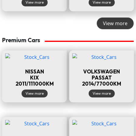
View more
View more
View more
Premium Cars
NISSAN
VOLKSWAGEN
KIX
PASSAT
2011/111000KM
2014/77000KM
View more
View more