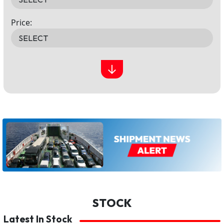
Price:
↓
STOCK
Latest In Stock