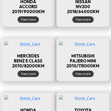
HONDA
NISSAN
ACCORD
NV200
2019/90000KM
2018/64000KM
View more
View more
MERCEDES
MITSUBISHI
BENZ E CLASS
PAJERO MINI
2010/82000KM
2010/115000KM
View more
View more
HONDA
TOYOTA