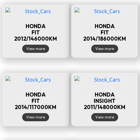
HONDA
HONDA
FIT
FIT
2012/146000KM
2014/186000KM
View more
View more
HONDA
HONDA
FIT
INSIGHT
2014/117000KM
2011/148000KM
View more
View more