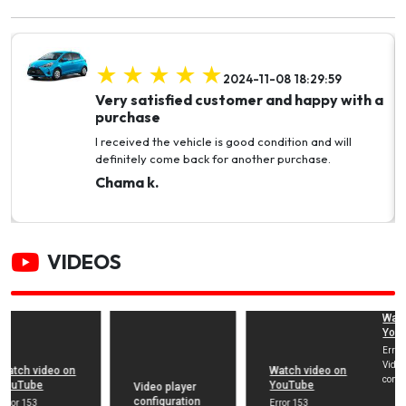
2024-11-08 18:29:59
Very satisfied customer and happy with a
purchase
I received the vehicle is good condition and will
definitely come back for another purchase.
Chama k.
VIDEOS