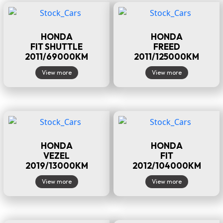
HONDA
HONDA
FIT SHUTTLE
FREED
2011/69000KM
2011/125000KM
View more
View more
HONDA
HONDA
VEZEL
FIT
2019/13000KM
2012/104000KM
View more
View more