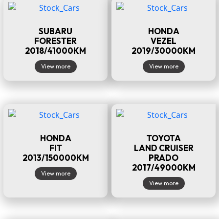
SUBARU
HONDA
FORESTER
VEZEL
2018/41000KM
2019/30000KM
View more
View more
HONDA
TOYOTA
FIT
LAND CRUISER
2013/150000KM
PRADO
2017/49000KM
View more
View more