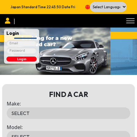
Japan Standard Time
22:45:51
Date
Fri
Powered by
|
Login
Login
FIND A CAR
Make:
Model: