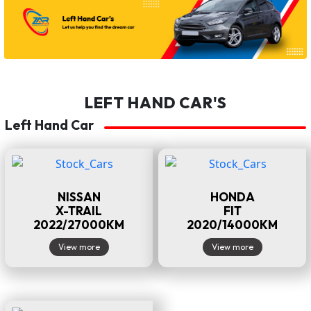
LEFT HAND CAR'S
Left Hand Car
NISSAN
HONDA
X-TRAIL
FIT
2022/27000KM
2020/14000KM
View more
View more