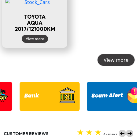
TOYOTA
AQUA
2017/121000KM
View more
View more
CUSTOMER REVIEWS
3 Reviews