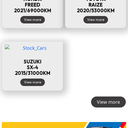
FREED
RAIZE
2021/69000KM
2020/53000KM
View more
View more
SUZUKI
SX-4
2015/31000KM
View more
View more