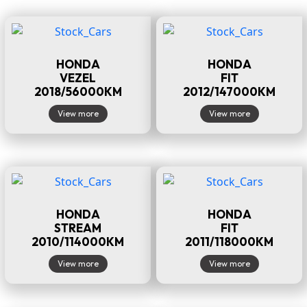
HONDA
HONDA
VEZEL
FIT
2018/56000KM
2012/147000KM
View more
View more
HONDA
HONDA
STREAM
FIT
2010/114000KM
2011/118000KM
View more
View more