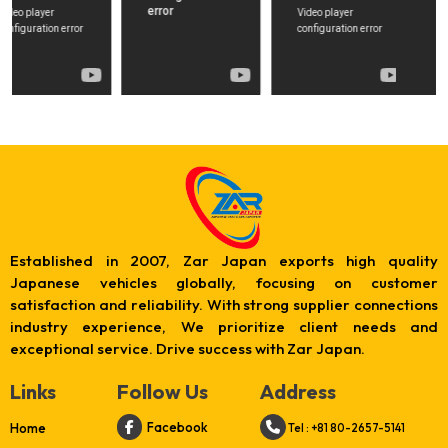
Established in 2007, Zar Japan exports high quality
Japanese vehicles globally, focusing on customer
satisfaction and reliability. With strong supplier connections
industry experience, We prioritize client needs and
exceptional service. Drive success with Zar Japan.
Links
Follow Us
Address
Facebook
Home
Tel : +81 80-2657-5141