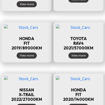
View more
HONDA
TOYOTA
FIT
RAV4
2019/89000KM
2021/57000KM
View more
View more
NISSAN
HONDA
X-TRAIL
FIT
2022/27000KM
2020/14000KM