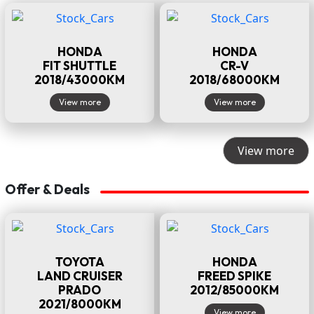
HONDA
HONDA
FIT SHUTTLE
CR-V
2018/43000KM
2018/68000KM
View more
View more
View more
Offer & Deals
TOYOTA
HONDA
LAND CRUISER
FREED SPIKE
PRADO
2012/85000KM
2021/8000KM
View more