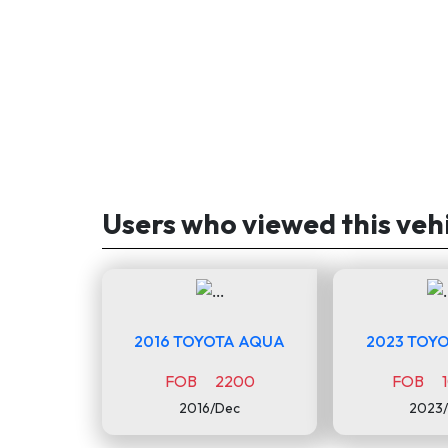
Users who viewed this veh
2016 TOYOTA AQUA
2023 TOYO
FOB 2200
FOB 1
2016/Dec
2023