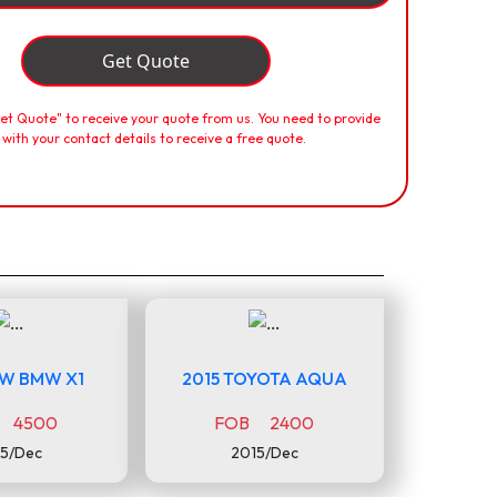
Get Quote
Get Quote" to receive your quote from us. You need to provide
 with your contact details to receive a free quote.
MW BMW X1
2015 TOYOTA AQUA
 4500
FOB 2400
5/Dec
2015/Dec