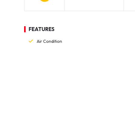
FEATURES
Air Condition