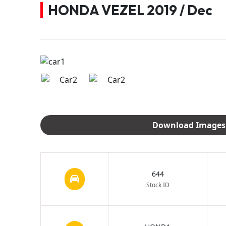
HONDA VEZEL 2019 / Dec
644
Stock ID