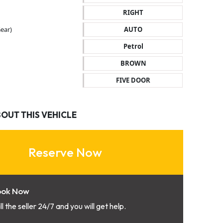
RIGHT
ear)
AUTO
Petrol
BROWN
FIVE DOOR
BOUT THIS VEHICLE
Reserve Now
ook Now
ll the seller 24/7 and you will get help.