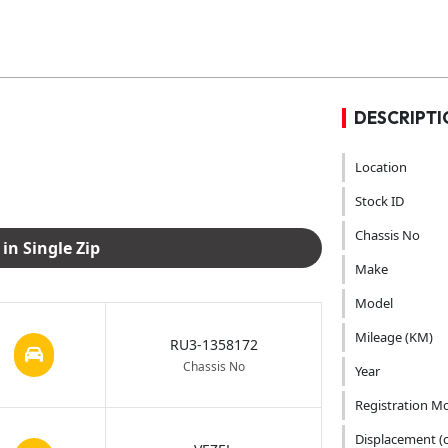
DESCRIPTI
Location
Stock ID
Chassis No
Download Images in Single Zip
Make
Model
Mileage (KM)
RU3-1358172
Chassis No
Year
Registration M
Displacement (c