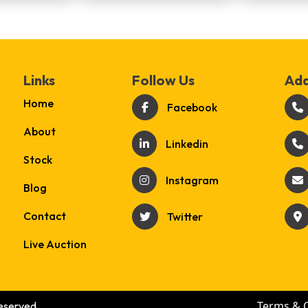
Links
Follow Us
Add
Home
Facebook
About
Linkedin
Stock
Instagram
Blog
Contact
Twitter
Live Auction
Terms & 
eserved.