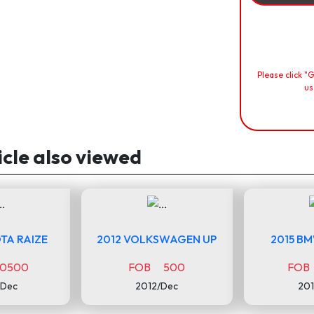
Please click "
us
icle also viewed
TA RAIZE
2012 VOLKSWAGEN UP
2015 B
0500
FOB 500
FOB
/Dec
2012/Dec
201