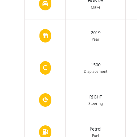
HONDA
Make
2019
Year
1500
Displacement
RIGHT
Steering
Petrol
Fuel