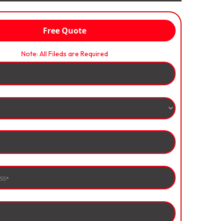
Free Quote
Note: All Fileds are Required