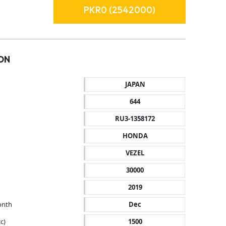
PKR0 (2542000)
ON
JAPAN
644
RU3-1358172
HONDA
VEZEL
30000
2019
onth
Dec
c)
1500