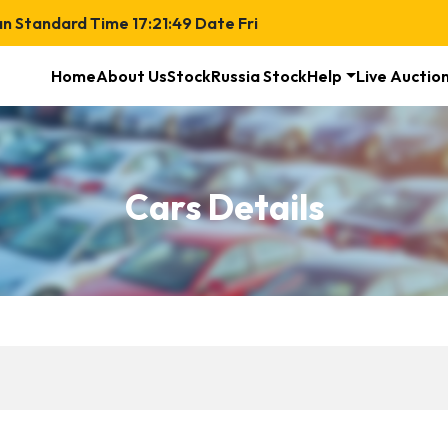
an Standard Time
17:21:50
Date
Fri
Home
About Us
Stock
Russia Stock
Help
Live Auctio
Cars Details