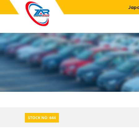
Jap
STOCK NO: 644