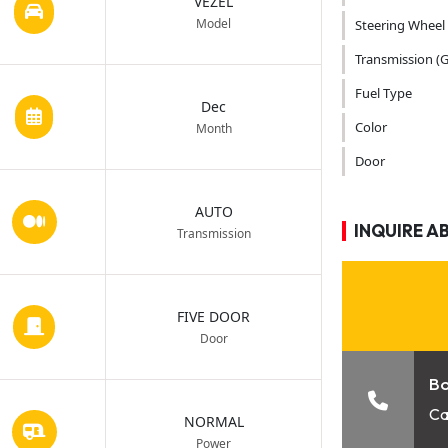
VEZEL
Model
Steering Wheel
Transmission (G
Fuel Type
Dec
Color
Month
Door
AUTO
INQUIRE A
Transmission
FIVE DOOR
Door
B
Ca
NORMAL
Power