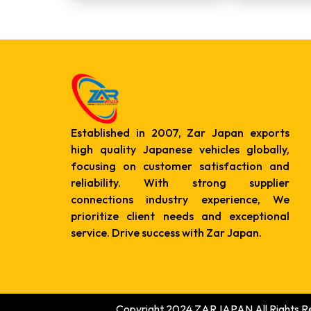
Established in 2007, Zar Japan exports
high quality Japanese vehicles globally,
focusing on customer satisfaction and
reliability. With strong supplier
connections industry experience, We
prioritize client needs and exceptional
service. Drive success with Zar Japan.
Copyright 2024 ZARJAPAN All Rights R