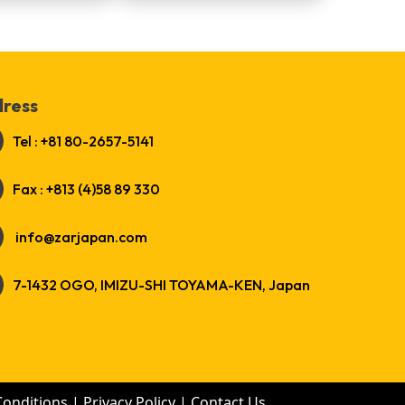
ress
Tel : +81 80-2657-5141
Fax : +813 (4)58 89 330
info@zarjapan.com
7-1432 OGO, IMIZU-SHI TOYAMA-KEN, Japan
Conditions
|
Privacy Policy
|
Contact Us
.