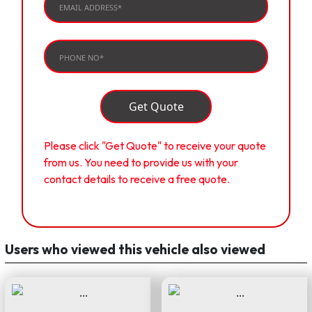
Get Quote
Please click "Get Quote" to receive your quote
from us. You need to provide us with your
contact details to receive a free quote.
Users who viewed this vehicle also viewed