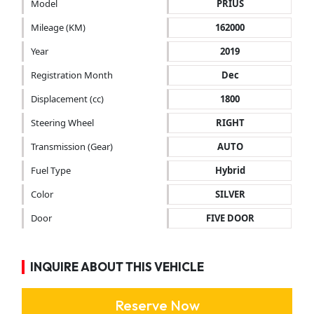
Model
PRIUS
Mileage (KM)
162000
Year
2019
Registration Month
Dec
Displacement (cc)
1800
Steering Wheel
RIGHT
Transmission (Gear)
AUTO
Fuel Type
Hybrid
Color
SILVER
Door
FIVE DOOR
INQUIRE ABOUT THIS VEHICLE
Reserve Now