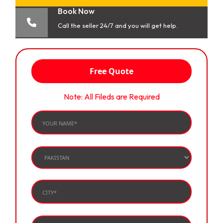
Book Now
Call the seller 24/7 and you will get help.
Free Quote
Note: All Fileds are Required