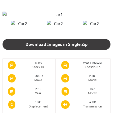
Download Images in Single Zip
13199
ZVW51-6075756
Stock ID
Chassis No
TOYOTA
PRIUS
Make
Model
2019
Dec
Year
Month
1800
AUTO
Displacement
Transmission