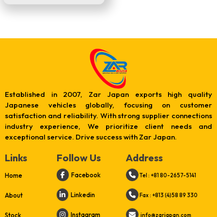
Established in 2007, Zar Japan exports high quality
Japanese vehicles globally, focusing on customer
satisfaction and reliability. With strong supplier connections
industry experience, We prioritize client needs and
exceptional service. Drive success with Zar Japan.
Links
Follow Us
Address
Facebook
Home
Tel : +81 80-2657-5141
Linkedin
About
Fax : +813 (4)58 89 330
Instagram
Stock
info@zarjapan.com