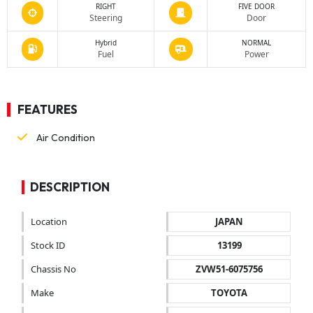
RIGHT
FIVE DOOR
Steering
Door
Hybrid
NORMAL
Fuel
Power
FEATURES
Air Condition
DESCRIPTION
Location
JAPAN
Stock ID
13199
Chassis No
ZVW51-6075756
Make
TOYOTA