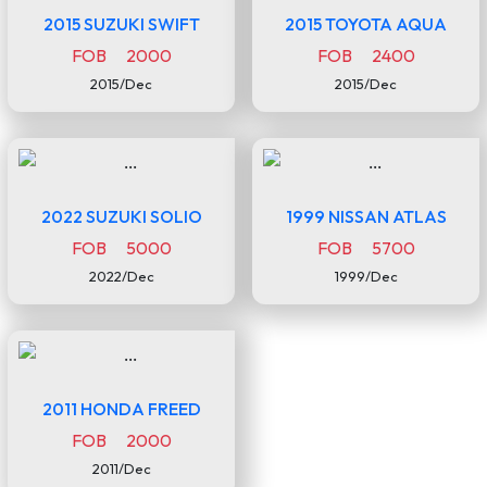
2015 SUZUKI SWIFT
2015 TOYOTA AQUA
FOB 2000
FOB 2400
2015/Dec
2015/Dec
2022 SUZUKI SOLIO
1999 NISSAN ATLAS
FOB 5000
FOB 5700
2022/Dec
1999/Dec
2011 HONDA FREED
FOB 2000
2011/Dec