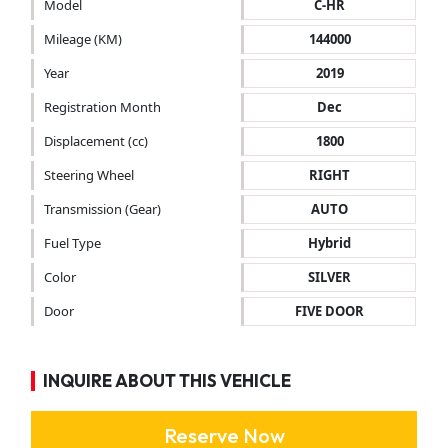
Model
C-HR
Mileage (KM)
144000
Year
2019
Registration Month
Dec
Displacement (cc)
1800
Steering Wheel
RIGHT
Transmission (Gear)
AUTO
Fuel Type
Hybrid
Color
SILVER
Door
FIVE DOOR
INQUIRE ABOUT THIS VEHICLE
Reserve Now