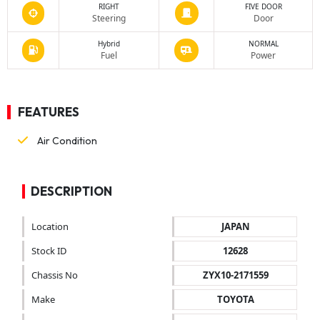
RIGHT
FIVE DOOR
Steering
Door
Hybrid
NORMAL
Fuel
Power
FEATURES
Air Condition
DESCRIPTION
Location
JAPAN
Stock ID
12628
Chassis No
ZYX10-2171559
Make
TOYOTA