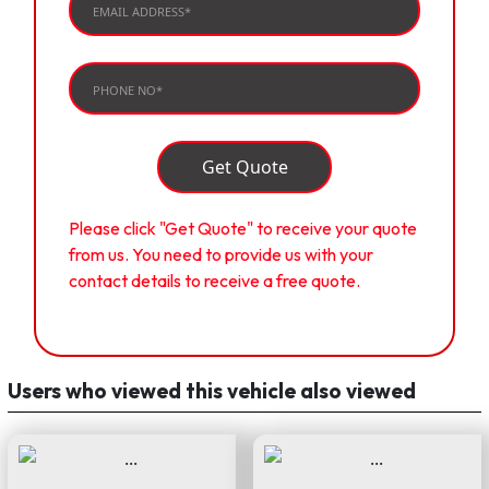
Get Quote
Please click "Get Quote" to receive your quote
from us. You need to provide us with your
contact details to receive a free quote.
Users who viewed this vehicle also viewed