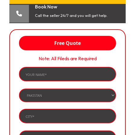
Book Now
Call the seller 24/7 and you will get help.
Free Quote
Note: All Fileds are Required