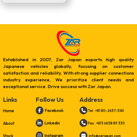
Established in 2007, Zar Japan exports high quality
Japanese vehicles globally, focusing on customer
satisfaction and reliability. With strong supplier connections
industry experience, We prioritize client needs and
exceptional service. Drive success with Zar Japan.
Links
Follow Us
Address
Facebook
Home
Tel : +81 80-2657-5141
Linkedin
About
Fax : +813 (4)58 89 330
Instagram
Stock
info@zarjapan.com