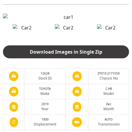
Download Images in Single Zip
12628
ZYX10-2171559
Stock ID
Chassis No
TOYOTA
C-HR
Make
Model
2019
Dec
Year
Month
1800
AUTO
Displacement
Transmission