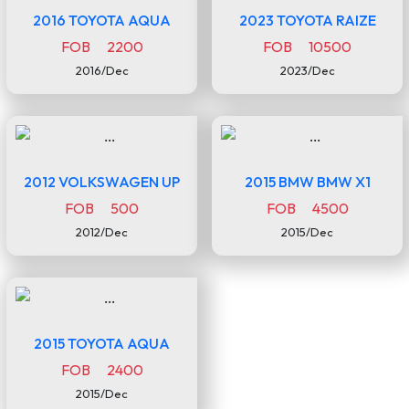
2016 TOYOTA AQUA
2023 TOYOTA RAIZE
FOB 2200
FOB 10500
2016/Dec
2023/Dec
2012 VOLKSWAGEN UP
2015 BMW BMW X1
FOB 500
FOB 4500
2012/Dec
2015/Dec
2015 TOYOTA AQUA
FOB 2400
2015/Dec