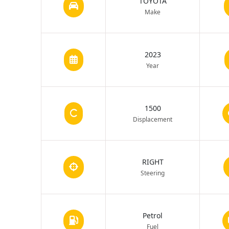
TOYOTA
Make
2023
Year
1500
Displacement
RIGHT
Steering
Petrol
Fuel