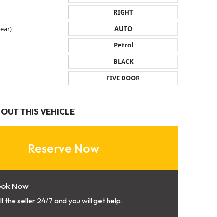
RIGHT
ear)
AUTO
Petrol
BLACK
FIVE DOOR
BOUT THIS VEHICLE
Reserve Now
ook Now
ll the seller 24/7 and you will get help.