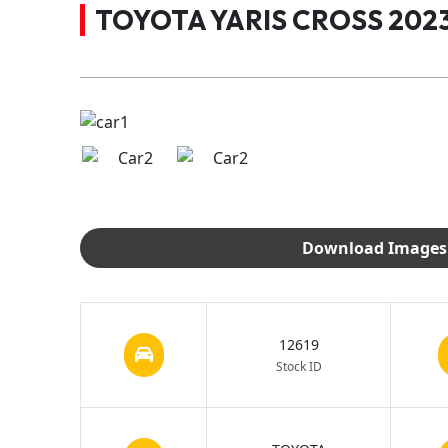
TOYOTA YARIS CROSS 2023
12619
Stock ID