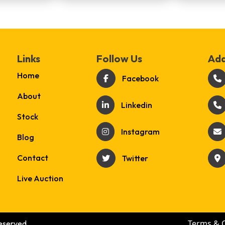
Links
Follow Us
Add
Home
Facebook
About
Linkedin
Stock
Instagram
Blog
Contact
Twitter
Live Auction
Terms & 
eserved.