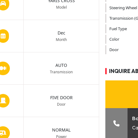
YARIS CROSS
Model
Steering Wheel
Transmission (G
Fuel Type
Dec
Color
Month
Door
AUTO
INQUIRE A
Transmission
FIVE DOOR
Door
B
Ca
NORMAL
Power