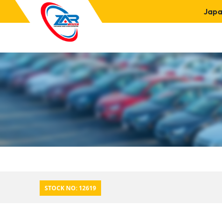
Japa
STOCK NO: 12619