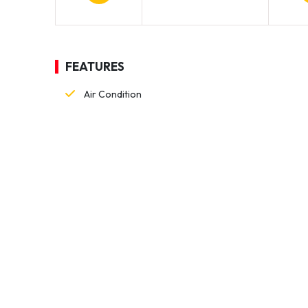
FEATURES
Air Condition