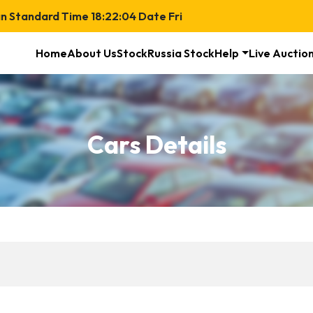
n Standard Time
18:22:04
Date
Fri
Home
About Us
Stock
Russia Stock
Help
Live Auctio
Cars Details