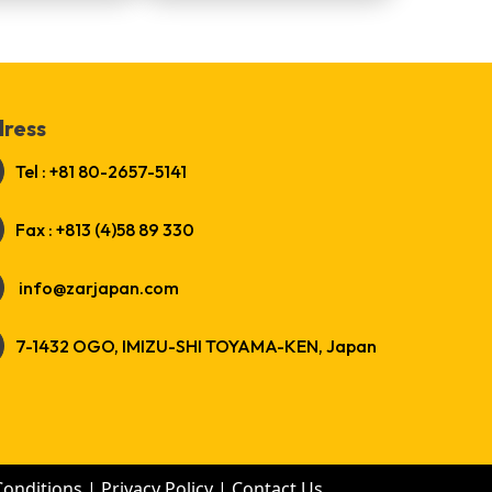
ress
Tel : +81 80-2657-5141
Fax : +813 (4)58 89 330
info@zarjapan.com
7-1432 OGO, IMIZU-SHI TOYAMA-KEN, Japan
Conditions
|
Privacy Policy
|
Contact Us
.