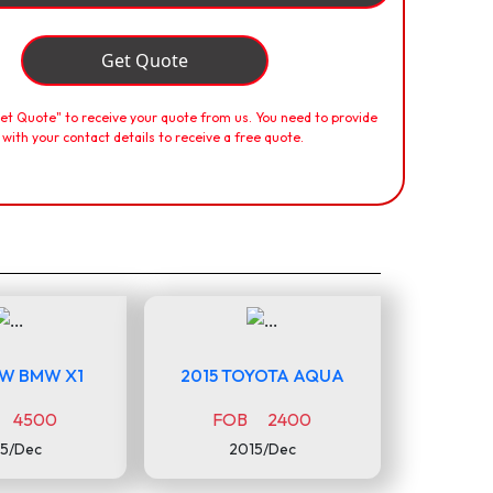
Get Quote
Get Quote" to receive your quote from us. You need to provide
 with your contact details to receive a free quote.
MW BMW X1
2015 TOYOTA AQUA
 4500
FOB 2400
5/Dec
2015/Dec