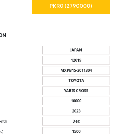
PKR0 (2790000)
ON
JAPAN
12619
MXPB15-3011304
TOYOTA
YARIS CROSS
10000
2023
onth
Dec
c)
1500