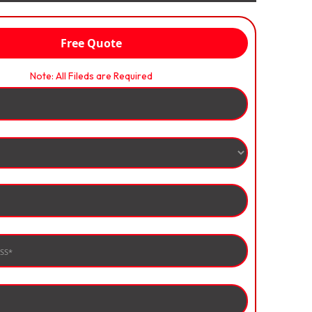
Free Quote
Note: All Fileds are Required