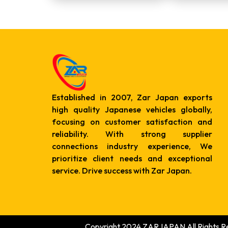
Established in 2007, Zar Japan exports
high quality Japanese vehicles globally,
focusing on customer satisfaction and
reliability. With strong supplier
connections industry experience, We
prioritize client needs and exceptional
service. Drive success with Zar Japan.
Copyright 2024 ZARJAPAN All Rights R