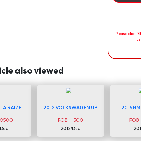
Please click "
us
icle also viewed
TA RAIZE
2012 VOLKSWAGEN UP
2015 B
0500
FOB 500
FOB
/Dec
2012/Dec
201