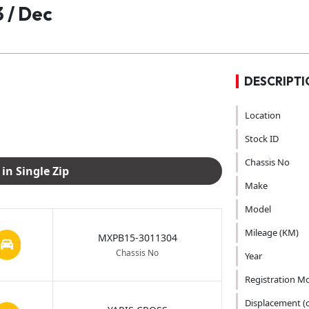
 / Dec
DESCRIPTI
Location
Stock ID
Chassis No
Download Images in Single Zip
Make
Model
Mileage (KM)
MXPB15-3011304
Chassis No
Year
Registration M
Displacement (c