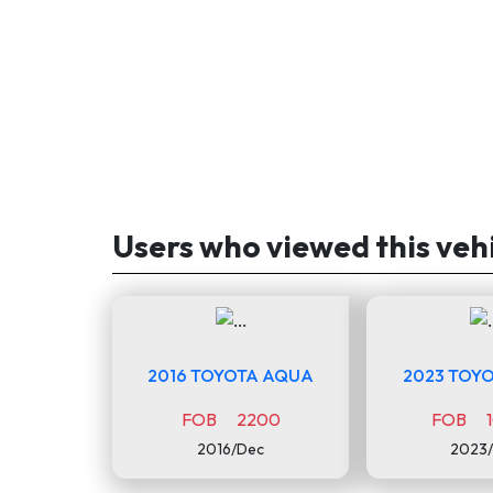
Users who viewed this veh
2016 TOYOTA AQUA
2023 TOYO
FOB 2200
FOB 1
2016/Dec
2023